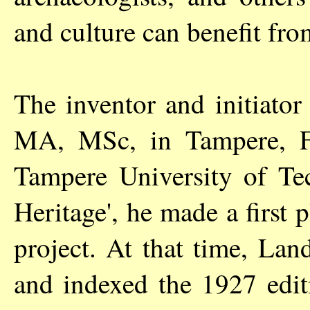
and culture can benefit fro
The inventor and initiator
MA, MSc, in Tampere, Fin
Tampere University of Tec
Heritage', he made a first 
project. At that time, La
and indexed the 1927 edit