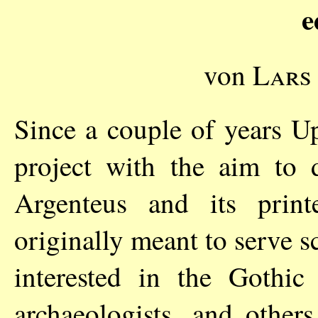
e
von
Lars
Since a couple of years U
project with the aim to 
Argenteus and its print
originally meant to serve s
interested in the Gothic 
archaeologists, and others