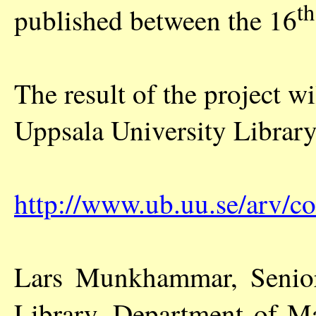
th
published between the 16
The result of the project w
Uppsala University Librar
http://www.ub.uu.se/arv/c
Lars Munkhammar, Senior 
Library, Department of M