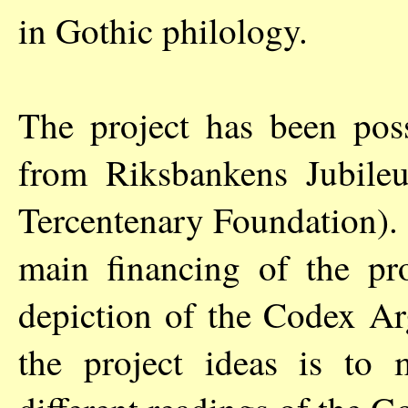
in Gothic philology.
The project has been poss
from Riksbankens Jubil
Tercentenary Foundation).
main financing of the proj
depiction of the Codex Ar
the project ideas is to 