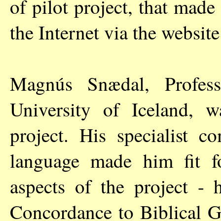
of pilot project, that made 
the Internet via the websit
Magnús Snædal, Profess
University of Iceland, 
project. His specialist c
language made him fit fo
aspects of the project - 
Concordance to Biblical G