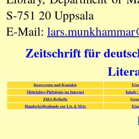
S-751 20 Uppsala
E-Mail:
lars.munkhammar
Zeitschrift für deuts
Liter
Impressum und Kontakte
Ein
Mittelalter-Philologie im Internet
Inhalt /
ZfdA-Beihefte
Gesa
Handschriftenfunde zur Lit. d. MAs
Ein