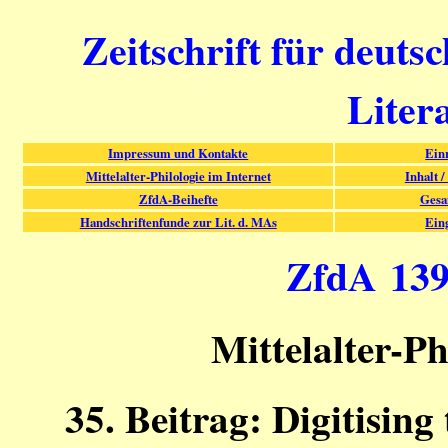
Zeitschrift für deuts
Liter
Impressum und Kontakte
Ein
Mittelalter-Philologie im Internet
Inhalt /
ZfdA-Beihefte
Gesa
Handschriftenfunde zur Lit. d. MAs
Ein
ZfdA 139 
Mittelalter-Ph
35. Beitrag: Digitisin