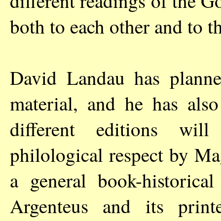
different readings of the Go
both to each other and to t
David Landau has planne
material, and he has also
different editions wil
philological respect by M
a general book-historica
Argenteus and its print